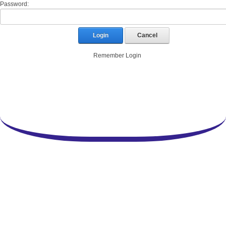
Password:
Login
Cancel
Remember Login