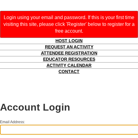
Login using your email and password. If this is your first time
visiting this site, please click 'Register' below to register for a
free account.
HOST LOGIN
REQUEST AN ACTIVITY
ATTENDEE REGISTRATION
EDUCATOR RESOURCES
ACTIVITY CALENDAR
CONTACT
Account Login
Email Address: